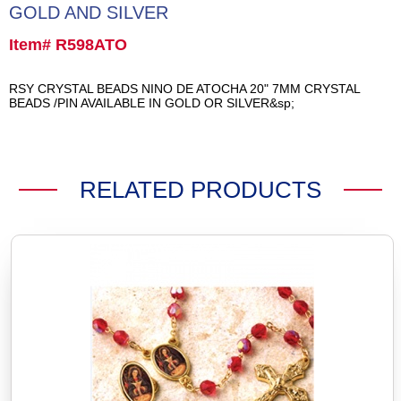
GOLD AND SILVER
Item# R598ATO
RSY CRYSTAL BEADS NINO DE ATOCHA 20" 7MM CRYSTAL
BEADS /PIN AVAILABLE IN GOLD OR SILVER&sp;
RELATED PRODUCTS