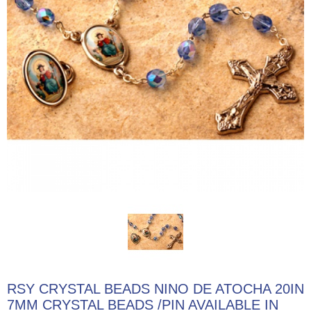
RSY CRYSTAL BEADS NINO DE ATOCHA 20IN
7MM CRYSTAL BEADS /PIN AVAILABLE IN