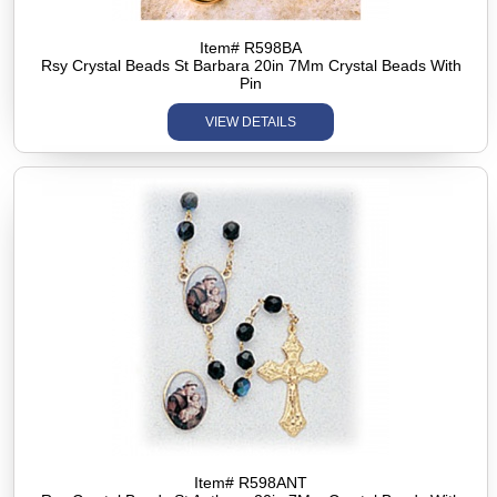
Item# R598BA
Rsy Crystal Beads St Barbara 20in 7Mm Crystal Beads With
Pin
VIEW DETAILS
Item# R598ANT