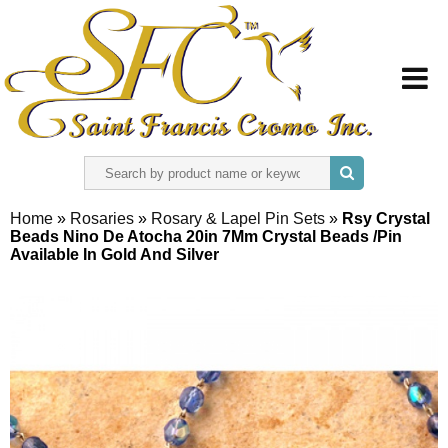
HOME
Home
»
Rosaries
»
Rosary & Lapel Pin Sets
»
Rsy Crystal
Beads Nino De Atocha 20in 7Mm Crystal Beads /Pin
ABOUT US
Available In Gold And Silver
REGISTER
SIGN IN
CONTACT US