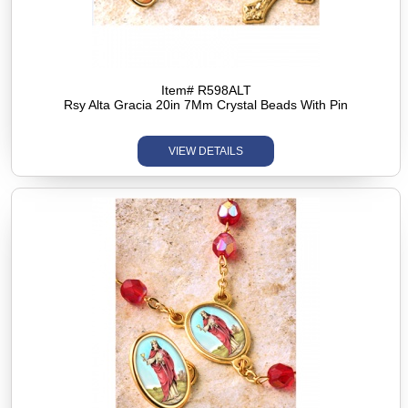
Item# R598ALT
Rsy Alta Gracia 20in 7Mm Crystal Beads With Pin
VIEW DETAILS