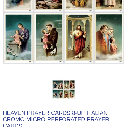
HEAVEN PRAYER CARDS 8-UP ITALIAN
CROMO MICRO-PERFORATED PRAYER
CARDS