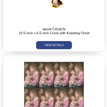
Item# CX54CN
10.5-Inch x 6.5-Inch Cross with Kneeling Christ
VIEW DETAILS