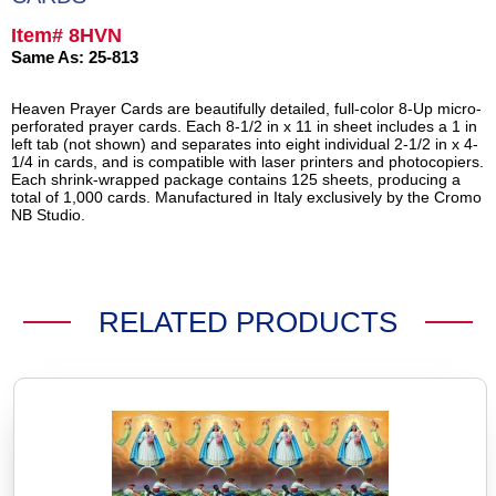
Item# 8HVN
Same As: 25-813
Heaven Prayer Cards are beautifully detailed, full-color 8-Up micro-
perforated prayer cards. Each 8-1/2 in x 11 in sheet includes a 1 in
left tab (not shown) and separates into eight individual 2-1/2 in x 4-
1/4 in cards, and is compatible with laser printers and photocopiers.
Each shrink-wrapped package contains 125 sheets, producing a
total of 1,000 cards. Manufactured in Italy exclusively by the Cromo
NB Studio.
RELATED PRODUCTS