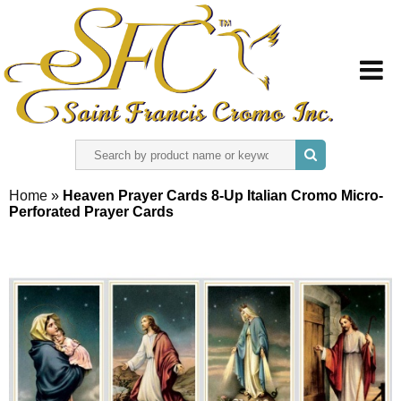
HOME
Home
»
Heaven Prayer Cards 8-Up Italian Cromo Micro-
Perforated Prayer Cards
ABOUT US
REGISTER
SIGN IN
CONTACT US