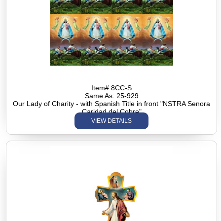
Item# 8CC-S
Same As: 25-929
Our Lady of Charity - with Spanish Title in front "NSTRA Senora
Caridad del Cobre"
VIEW DETAILS