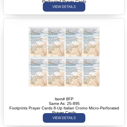
Perforated Prayer Cards
VIEW DETAILS
Item# 8FP
Same As: 25-895
Footprints Prayer Cards 8-Up Italian Cromo Micro-Perforated
Prayer Cards
VIEW DETAILS