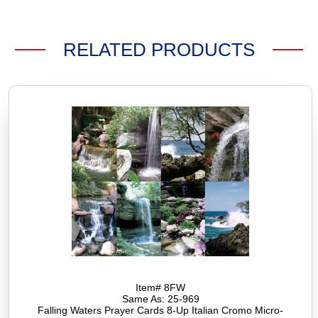
RELATED PRODUCTS
Item# 8FW
Same As: 25-969
Falling Waters Prayer Cards 8-Up Italian Cromo Micro-