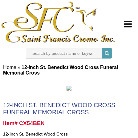
HOME
Home
»
12-Inch St. Benedict Wood Cross Funeral
Memorial Cross
ABOUT US
REGISTER
12-INCH ST. BENEDICT WOOD CROSS
SIGN IN
FUNERAL MEMORIAL CROSS
Item# CX54BEN
CONTACT US
12-Inch St. Benedict Wood Cross