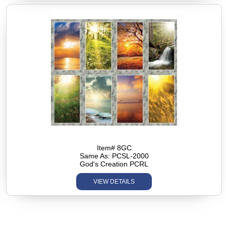
Item# 8GC
Same As: PCSL-2000
God's Creation PCRL
VIEW DETAILS